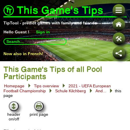
This Game's Tips
TipTool - predict games with family and friends
Hello
Guest !
Sign in
Use
up
and
Now also in French!
down
arrows
to
select
This Game's Tips of all Pool
available
Participants
result.
Press
Homepage
Tips overview
2021 - UEFA European
enter
Football Championship
Schule Kilchberg
And...
this
to
page
go
to
selected
search
header
print page
result.
on/off
Touch
devices
users