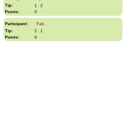
1 : 2
0
Fab...
2 : 1
0