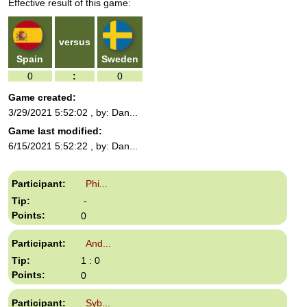
Effective result of this game:
can
use
touch
and
versus
swipe
Spain
Sweden
gestures.
0
:
0
Game created:
3/29/2021 5:52:02
, by: Dan...
Game last modified:
6/15/2021 5:52:22
, by: Dan...
Phi...
-
0
And...
1 : 0
0
Syb...