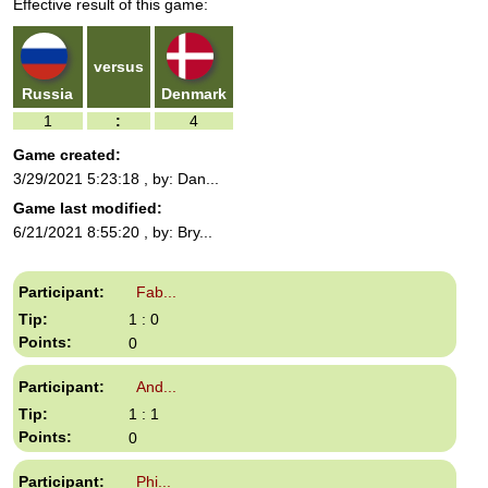
Effective result of this game:
can
use
touch
and
versus
swipe
Russia
Denmark
gestures.
1
:
4
Game created:
3/29/2021 5:23:18
, by: Dan...
Game last modified:
6/21/2021 8:55:20
, by: Bry...
Fab...
1 : 0
0
And...
1 : 1
0
Phi...