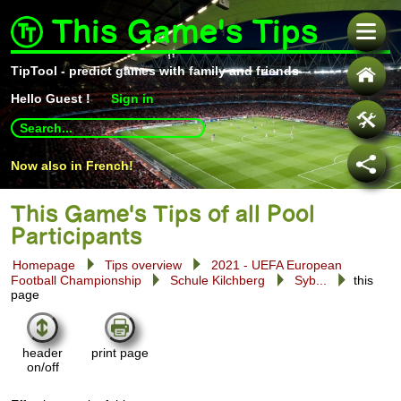
This Game's Tips
TipTool - predict games with family and friends
Hello
Guest !
Sign in
Use
up
and
Now also in French!
down
arrows
to
select
This Game's Tips of all Pool
available
Participants
result.
Press
Homepage
Tips overview
2021 - UEFA European
enter
Football Championship
Schule Kilchberg
Syb...
this
to
page
go
to
selected
search
header
print page
result.
on/off
Touch
devices
users