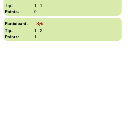
1 : 1
0
Syb...
1 : 2
1